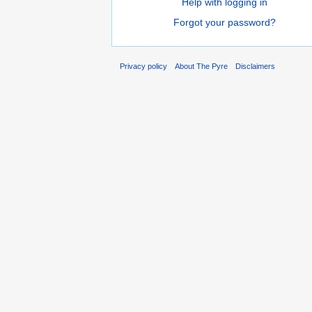
Help with logging in
Forgot your password?
Privacy policy
About The Pyre
Disclaimers