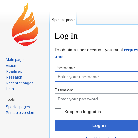
Special page
Log in
Jump to:
navigation
,
search
To obtain a user account, you must
reques
one
.
Main page
Vision
Username
Roadmap
Research
Recent changes
Help
Password
Tools
Special pages
Keep me logged in
Printable version
Log in